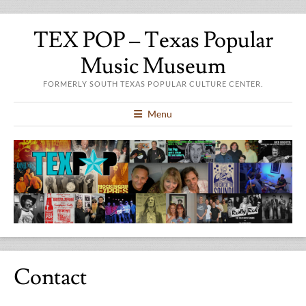
TEX POP – Texas Popular
Music Museum
FORMERLY SOUTH TEXAS POPULAR CULTURE CENTER.
Menu
Contact