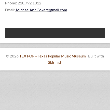
Phone: 210.792.1312
Email:
MichaelAnnCoker@gmail.com
© 2026
TEX POP – Texas Popular Music Museum
·
Built with
Skirmish