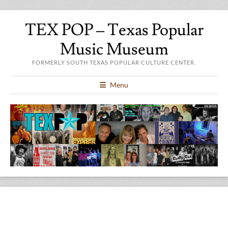
TEX POP – Texas Popular
Music Museum
FORMERLY SOUTH TEXAS POPULAR CULTURE CENTER.
Menu