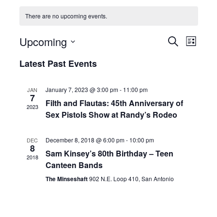
There are no upcoming events.
Events
Even
Upcoming
Search
List
View
Search
Select
Latest Past Events
Navi
and
date.
Views
January 7, 2023 @ 3:00 pm
-
11:00 pm
JAN
7
Navigati
Filth and Flautas: 45th Anniversary of
2023
Sex Pistols Show at Randy’s Rodeo
December 8, 2018 @ 6:00 pm
-
10:00 pm
DEC
8
Sam Kinsey’s 80th Birthday – Teen
2018
Canteen Bands
The Minseshaft
902 N.E. Loop 410, San Antonio